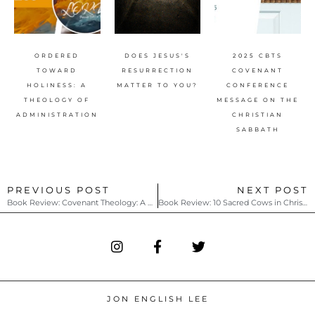
ORDERED
DOES JESUS'S
2025 CBTS
TOWARD
RESURRECTION
COVENANT
HOLINESS: A
MATTER TO YOU?
CONFERENCE
THEOLOGY OF
MESSAGE ON THE
ADMINISTRATION
CHRISTIAN
SABBATH
PREVIOUS POST
NEXT POST
Book Review: Covenant Theology: A Baptist Distinctive by Earl M. Blackburn
Book Review: 10 Sacred Cows in Christianity that Need to Be Tipped by Jared H. Moore
JON ENGLISH LEE