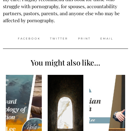
struggle with pornography, for spouses, accountability
partners, pastors, parents, and anyone else who may be
affected by pornography.
FACEBOOK
TWITTER
PRINT
EMAIL
You might also like...