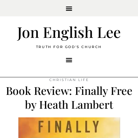
Jon English Lee
TRUTH FOR GOD'S CHURCH
CHRISTIAN LIFE
Book Review: Finally Free
by Heath Lambert