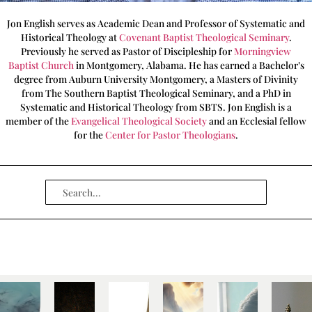
Jon English serves as Academic Dean and Professor of Systematic and
Historical Theology at
Covenant Baptist Theological Seminary
.
Previously he served as Pastor of Discipleship for
Morningview
Baptist Church
in Montgomery, Alabama. He has earned a Bachelor’s
degree from Auburn University Montgomery, a Masters of Divinity
from The Southern Baptist Theological Seminary, and a PhD in
Systematic and Historical Theology from SBTS. Jon English is a
member of the
Evangelical Theological Society
and an Ecclesial fellow
for the
Center for Pastor Theologians
.