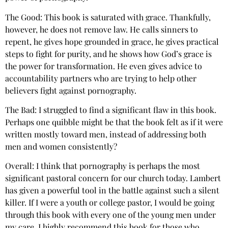
The Good: This book is saturated with grace. Thankfully,
however, he does not remove law. He calls sinners to
repent, he gives hope grounded in grace, he gives practical
steps to fight for purity, and he shows how God’s grace is
the power for transformation. He even gives advice to
accountability partners who are trying to help other
believers fight against pornography.
The Bad: I struggled to find a significant flaw in this book.
Perhaps one quibble might be that the book felt as if it were
written mostly toward men, instead of addressing both
men and women consistently?
Overall: I think that pornography is perhaps the most
significant pastoral concern for our church today. Lambert
has given a powerful tool in the battle against such a silent
killer. If I were a youth or college pastor, I would be going
through this book with every one of the young men under
my care. I highly recommend this book for those who