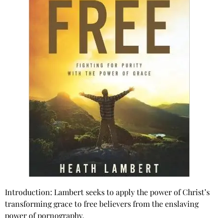
Introduction: Lambert seeks to apply the power of Christ’s
transforming grace to free believers from the enslaving
power of pornography.