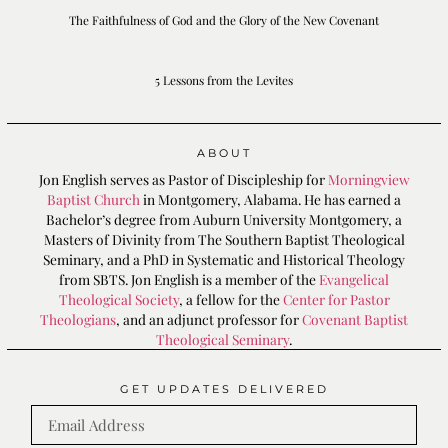
The Faithfulness of God and the Glory of the New Covenant
5 Lessons from the Levites
ABOUT
Jon English serves as Pastor of Discipleship for
Morningview
Baptist Church
in Montgomery, Alabama. He has earned a
Bachelor’s degree from Auburn University Montgomery, a
Masters of Divinity from The Southern Baptist Theological
Seminary, and a PhD in Systematic and Historical Theology
from SBTS. Jon English is a member of the
Evangelical
Theological Society
, a fellow for the
Center for Pastor
Theologians
, and an adjunct professor for
Covenant Baptist
Theological Seminary
.
GET UPDATES DELIVERED