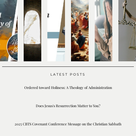
LATEST POSTS
Ordered toward Holiness: A Theology of Administration
Does Jesus's Resurrection Matter to You?
2025 CBTS Covenant Conference Message on the Christian Sabbath